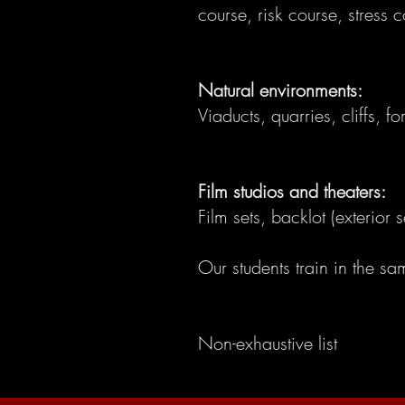
course, risk course, stress c
Natural environments:
Viaducts, quarries, cliffs, f
Film studios and theaters:
Film sets, backlot (exterio
Our students train in the s
Non-exhaustive list