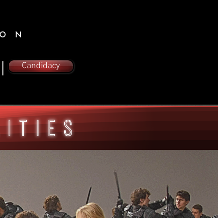
Candidacy
lities