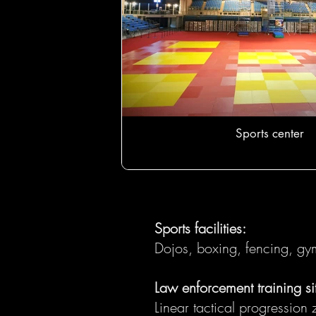
Sports center
Sports facilities:
Dojos, boxing, fencing, gym
Law enforcement training si
Linear tactical progressio