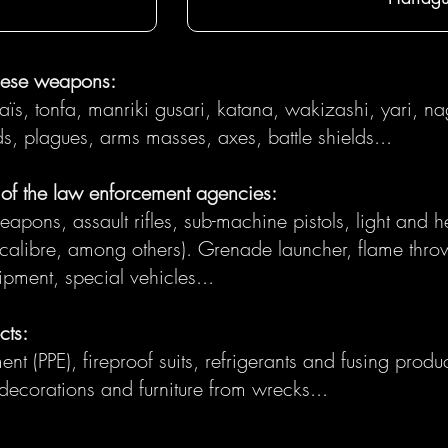
nese weapons:
saïs, tonfa, manriki gusari, katana, wakizashi, yari, na
 plagues, arms masses, axes, battle shields...
f the law enforcement agencies:
ons, assault rifles, sub-machine pistols, light and heav
ibre, among others). Grenade launcher, flame throw
uipment, special vehicles...
cts:
nt (PPE), fireproof suits, refrigerants and fusing product
 decorations and furniture from wrecks...