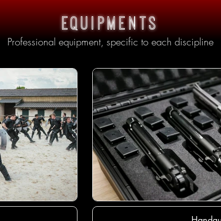
equipments
Professional equipment, specific to each discipline
Handgu