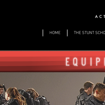
HOME
THE STUNT SCH
Equip