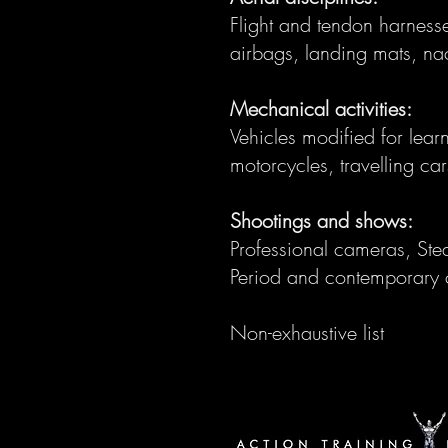
Flight and tendon harnesse
airbags, landing mats, nac
Mechanical activities:
Vehicles modified for lear
motorcycles, travelling ca
Shootings and shows:
Professional cameras, Stea
Period and contemporary 
Non-exhaustive list