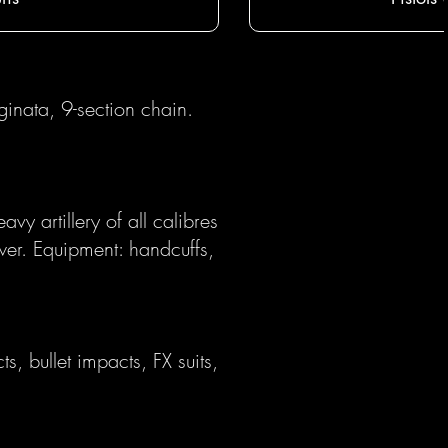
ginata, 9-section chain.
y artillery of all calibres
er. Equipment: handcuffs,
s, bullet impacts, FX suits,