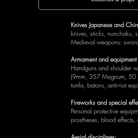
Knives Japanese and Chi
knives, sticks, nunchaku, 
Medieval weapons: swords,
Armament and equipment o
Handguns and shoulder weap
(9mm, 357 Magnum, 50 cal
tonfa, batons, anti-riot eq
Fireworks and special effe
Personal protective equipme
prostheses, blood effects,
Aerial disciplines: