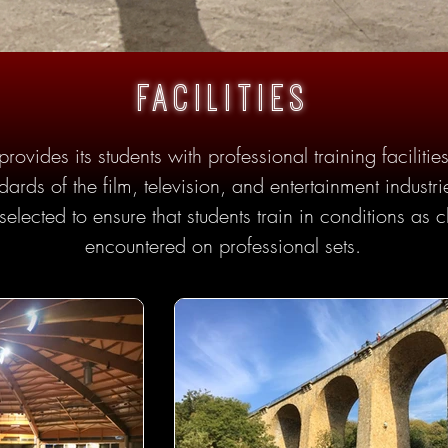
facilities
rovides its students with professional training facilit
dards of the film, television, and entertainment indust
selected to ensure that students train in conditions as c
encountered on professional sets.