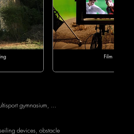
ing
Film studio
ltisport gymnasium, ...
eiling devices, obstacle