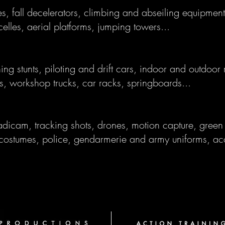
s, fall decelerators, climbing and abseiling equipment
elles, aerial platforms, jumping towers...
ning stunts, piloting and drift cars, indoor and outdoor
rs, workshop trucks, car racks, springboards...
dicam, tracking shots, drones, motion capture, green 
costumes, police, gendarmerie and army uniforms, ac