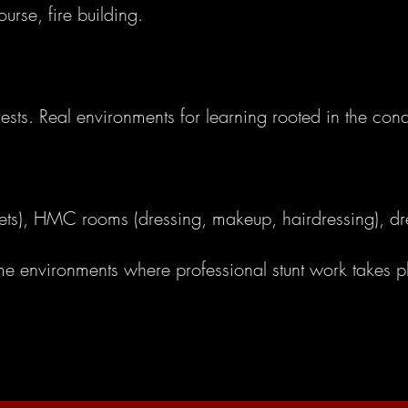
ourse, fire building.
orests. Real environments for learning rooted in the condi
r sets), HMC rooms (dressing, makeup, hairdressing), d
ame environments where professional stunt work takes p