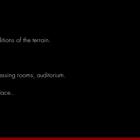
tions of the terrain.
ressing rooms, auditorium.
lace..