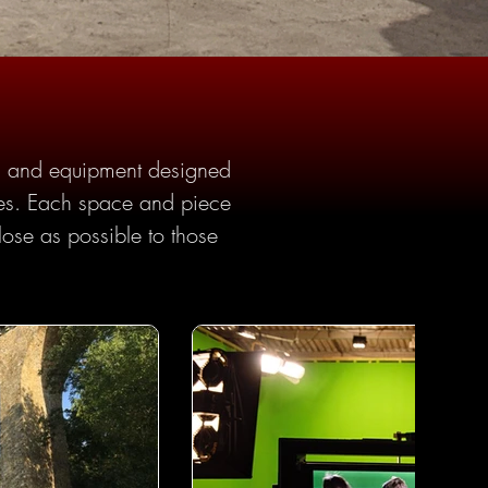
ies and equipment designed 
ries. Each space and piece 
lose as possible to those 