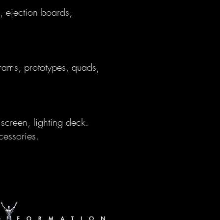
, ejection boards,
 rams, prototypes, quads,
screen, lighting deck.
cessories.