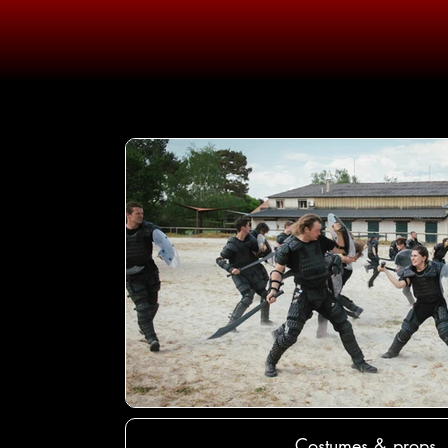
Costumes & props