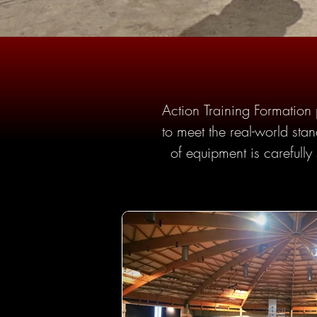
Action Training Formation p
to meet the real-world stan
of equipment is carefully 