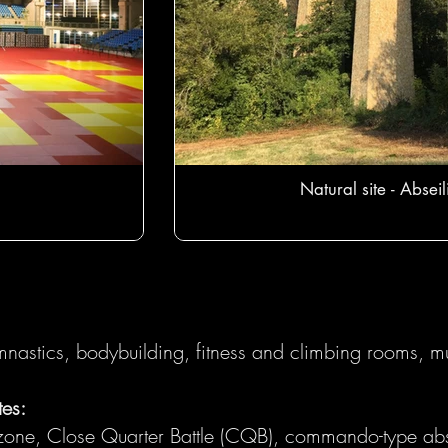
Natural site - Abseil
nastics, bodybuilding, fitness and climbing rooms, mu
tes:
n zone, Close Quarter Battle (CQB), commando-type abs