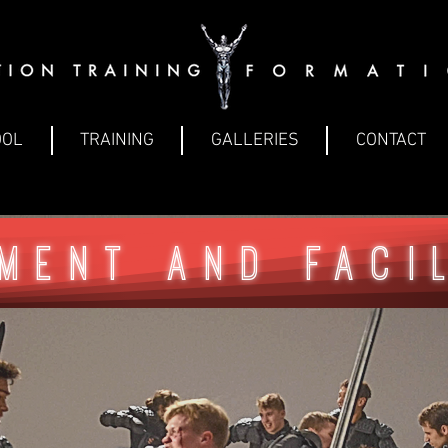
OOL
TRAINING
GALLERIES
CONTACT
ment and faci